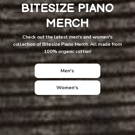
BITESIZE PIANO
MERCH
Check out the latest men's and women's
collection of Bitesize Piano Merch. All made from
100% organic cotton!
Men's
Women's