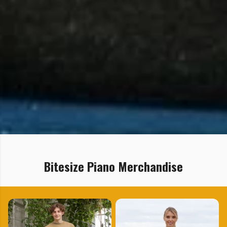
Bitesize Piano Merchandise