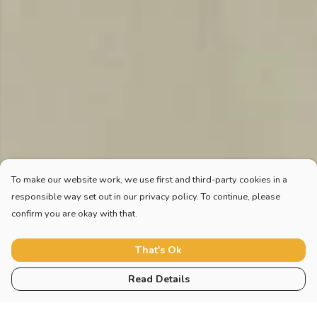
To make our website work, we use first and third-party cookies in a
responsible way set out in our privacy policy. To continue, please
confirm you are okay with that.
That's Ok
Read Details