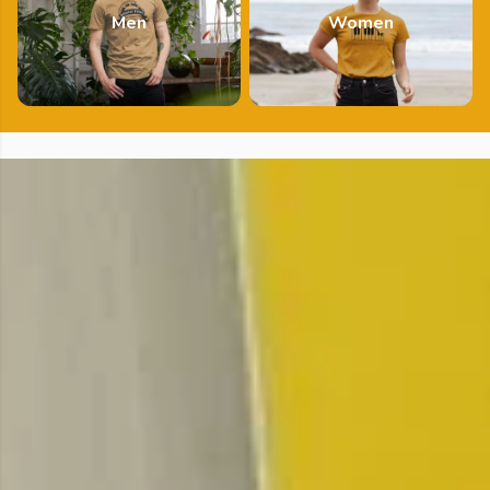
Men
Women